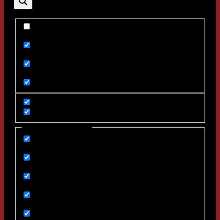
Exact matches only
Search in title
Search in content
Filter by Categories
backstage
Featured
Games
Uncategorized