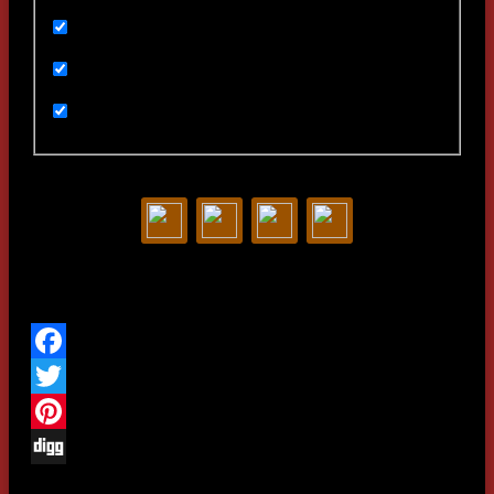
Ивенты
Мультимедиа
Новости
Статьи
Contact us:
Share this project
We are in social
networks
Facebook
Twitter
Pinterest
Woodlime © - 2018. All rights
reserved.
Digg