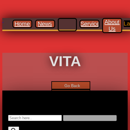
About
La
Home
News
Services
Us
VITA
Go Back
Gallery
Forward
Search: