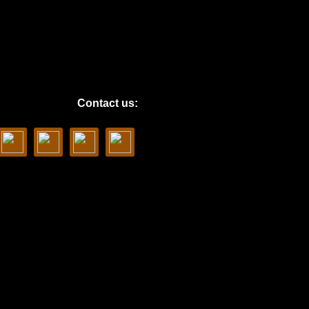
Contact us: