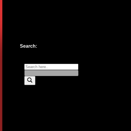
Website
Save my name, email, and website in this browser for the n
Search: