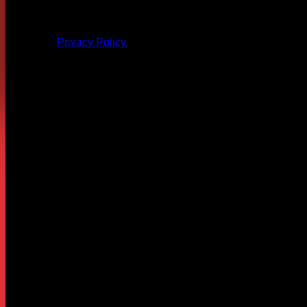
All products and other content posted here are the 
Privacy Policy.
Leave a Reply
Your email address will not be published.
Required fields are
Comment
*
Name
*
Email
*