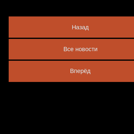
Назад
Все новости
 marked
*
Вперёд