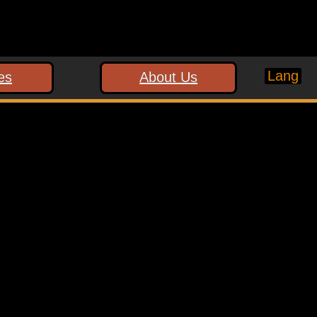
Lang
es
About Us