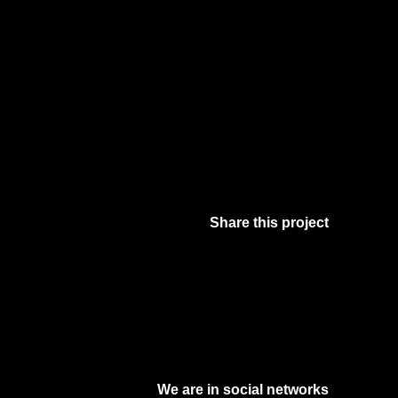
Share this project
Facebook
Twitter
Pinterest
Digg
We are in social networks