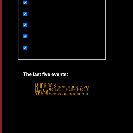
Uncategorized
Ивенты
Мультимедиа
Новости
Статьи
The last five events:
Bubbles 2
Bubbles 2 new update 2019
BUY OR GET FOR FREE
MUSIC
The process of creating a tank ride sound
Woodlime © - 2018. All rights reserved.