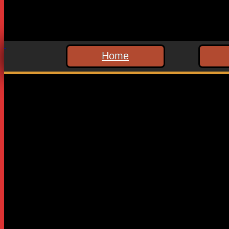
Home
Leave a Reply
Your email address will not be published.
Required fields are
Comment
*
Name
*
Email
*
Website
Save my name, email, and website in this browser for the n