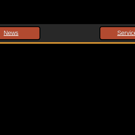
News
Servic
 marked
*
ext time I comment.