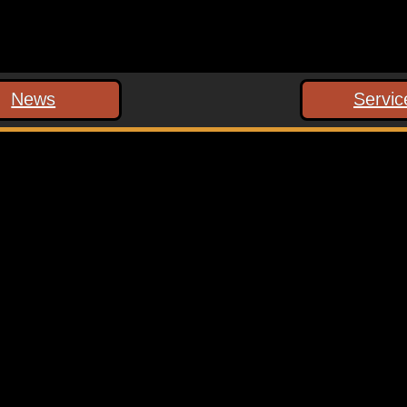
News
Servic
 marked
*
ext time I comment.