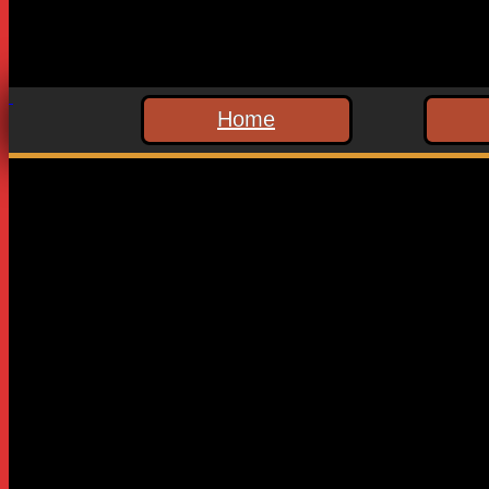
Home
Leave a Reply
Your email address will not be published.
Required fields are
Comment
*
Name
*
Email
*
Website
Save my name, email, and website in this browser for the n