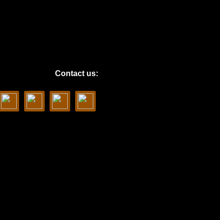
Contact us: