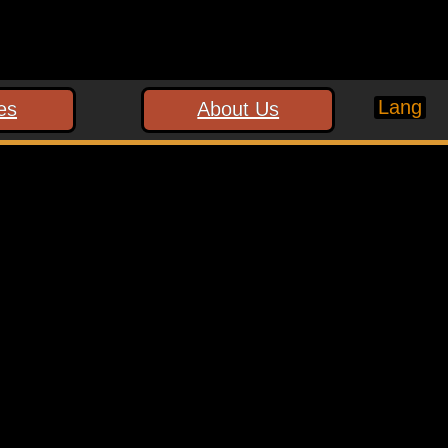
Lang
es
About Us