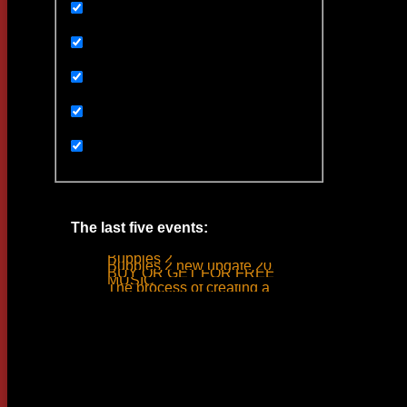
Uncategorized
Ивенты
Мультимедиа
Новости
Статьи
The last five events:
Bubbles 2
Bubbles 2 new update 2019
BUY OR GET FOR FREE
MUSIC
The process of creating a tank ride sound
Woodlime © - 2018. All rights reserved.