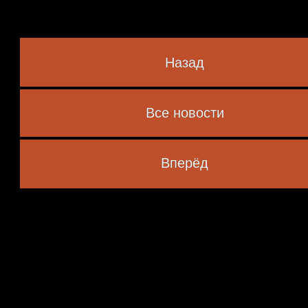
Назад
Все новости
 marked
*
Вперёд