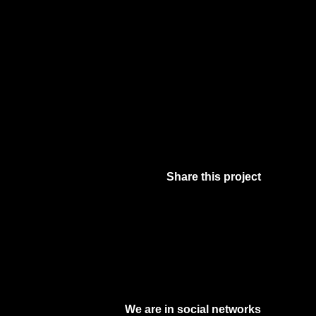
Share this project
Facebook
Twitter
Pinterest
Digg
We are in social networks