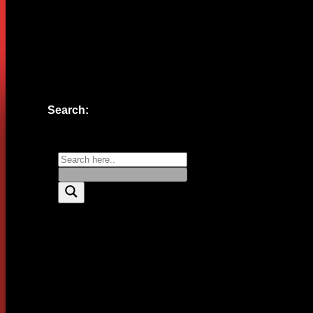
Website
Save my name, email, and website in this browser for the n
Search: