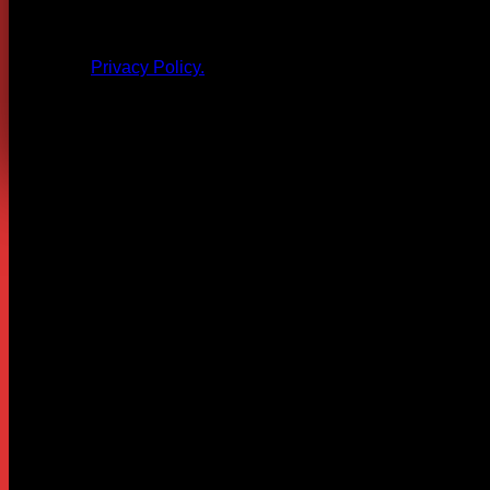
All products and other content posted here are the 
Privacy Policy.
Leave a Reply
Your email address will not be published.
Required fields are
Comment
*
Name
*
Email
*