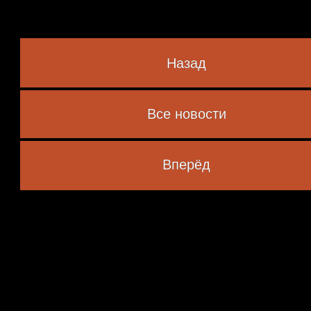
Назад
Все новости
 marked
*
Вперёд