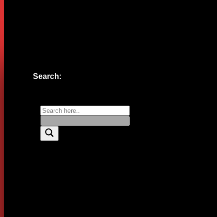
Website
Save my name, email, and website in this browser for the n
Search: