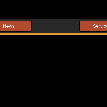
News
Servic
 marked
*
ext time I comment.