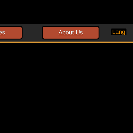
Lang
es
About Us