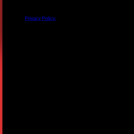
All products and other content posted here are the 
Privacy Policy.
Leave a Reply
Your email address will not be published.
Required fields are
Comment
*
Name
*
Email
*