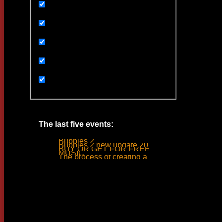
Uncategorized
Ивенты
Мультимедиа
Новости
Статьи
The last five events:
Bubbles 2
Bubbles 2 new update 2019
BUY OR GET FOR FREE
MUSIC
The process of creating a tank ride sound
Woodlime © - 2018. All rights reserved.