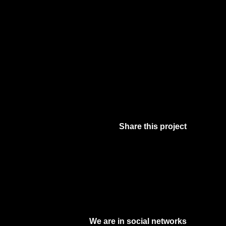
Share this project
Facebook
Twitter
Pinterest
Digg
We are in social networks