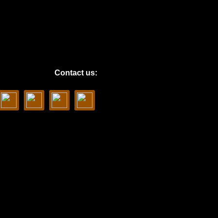
Contact us: