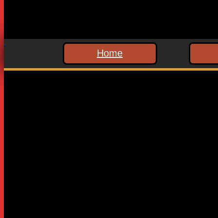
Home
Leave a Reply
Your email address will not be published.
Required fields are
Comment
*
Name
*
Email
*
Website
Save my name, email, and website in this browser for the n