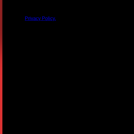
All products and other content posted here are the 
Privacy Policy.
Leave a Reply
Your email address will not be published.
Required fields are
Comment
*
Name
*
Email
*