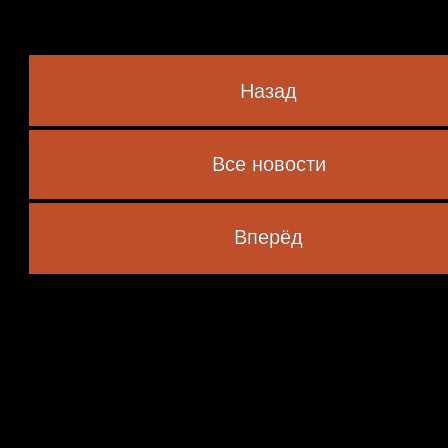
Назад
Все новости
 marked
*
Вперёд