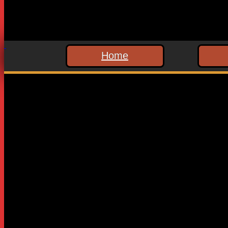
Home
Leave a Reply
Your email address will not be published.
Required fields are
Comment
*
Name
*
Email
*
Website
Save my name, email, and website in this browser for the n