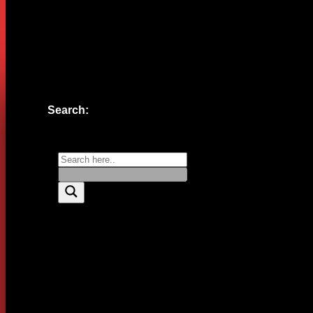
Website
Save my name, email, and website in this browser for the n
Search: