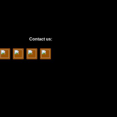
Contact us: