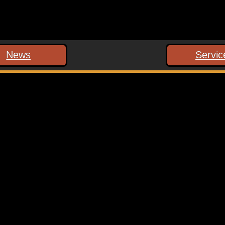
News
Servic
 marked
*
ext time I comment.