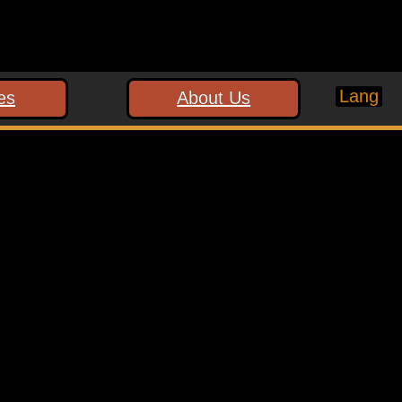
Lang
es
About Us