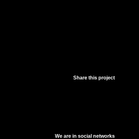
Share this project
Facebook
Twitter
Pinterest
Digg
We are in social networks