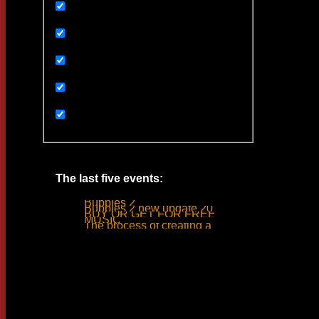
Uncategorized
Ивенты
Мультимедиа
Новости
Статьи
The last five events:
Bubbles 2
Bubbles 2 new update 2019
BUY OR GET FOR FREE
MUSIC
The process of creating a tank ride sound
Woodlime © - 2018. All rights reserved.