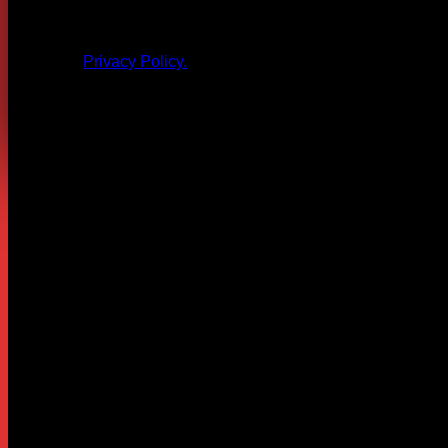
All products and other content posted here are the 
Privacy Policy.
Leave a Reply
Your email address will not be published.
Required fields are
Comment
*
Name
*
Email
*