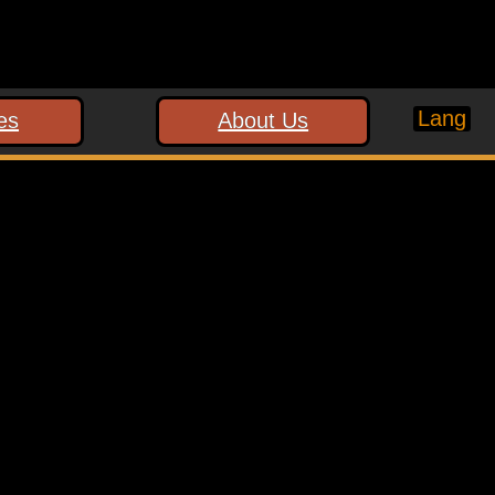
Lang
es
About Us