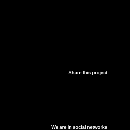
Share this project
Facebook
Twitter
Pinterest
Digg
We are in social networks