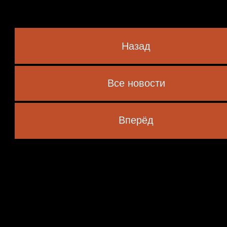
Назад
Все новости
 marked
*
Вперёд