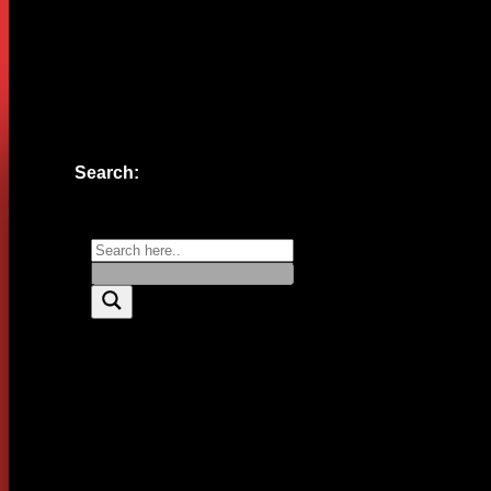
Website
Save my name, email, and website in this browser for the n
Search: