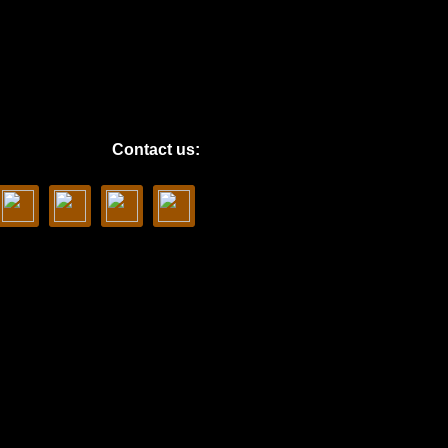
Contact us: