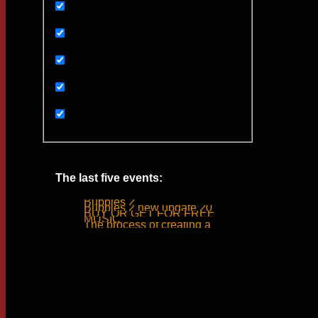
Uncategorized
Ивенты
Мультимедиа
Новости
Статьи
The last five events:
Bubbles 2
Bubbles 2 new update 2019
BUY OR GET FOR FREE
MUSIC
The process of creating a tank ride sound
Woodlime © - 2018. All rights reserved.