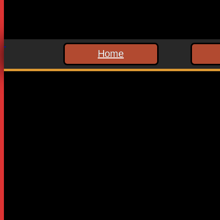
Home
Leave a Reply
Your email address will not be published.
Required fields are
Comment
*
Name
*
Email
*
Website
Save my name, email, and website in this browser for the n