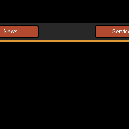
News
Servic
 marked
*
ext time I comment.