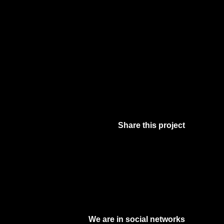
Share this project
Facebook
Twitter
Pinterest
Digg
We are in social networks