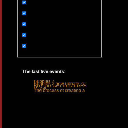
Uncategorized
Ивенты
Мультимедиа
Новости
Статьи
The last five events:
Bubbles 2
Bubbles 2 new update 2019
BUY OR GET FOR FREE
MUSIC
The process of creating a tank ride sound
Woodlime © - 2018. All rights reserved.