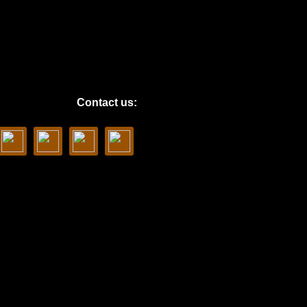
Contact us: