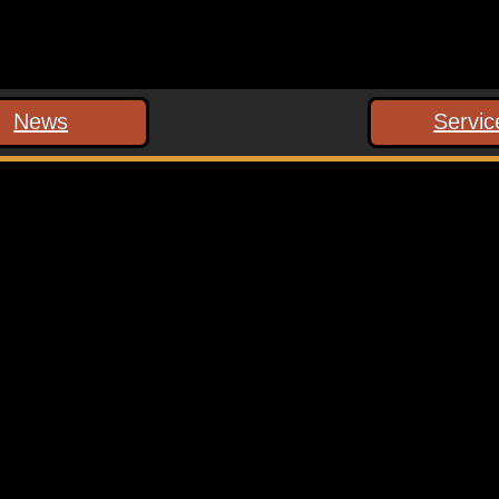
News
Servic
 marked
*
ext time I comment.