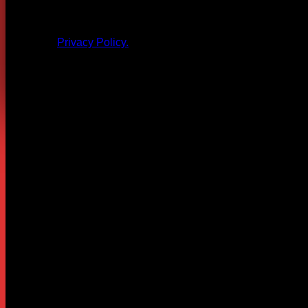
All products and other content posted here are the 
Privacy Policy.
Leave a Reply
Your email address will not be published.
Required fields are
Comment
*
Name
*
Email
*