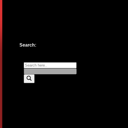
Website
Save my name, email, and website in this browser for the n
Search: