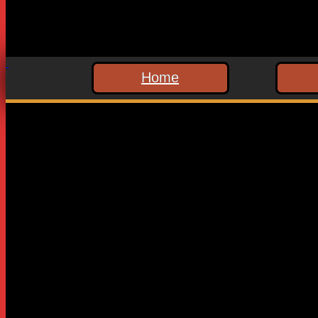
Home
Leave a Reply
Your email address will not be published.
Required fields are
Comment
*
Name
*
Email
*
Website
Save my name, email, and website in this browser for the n