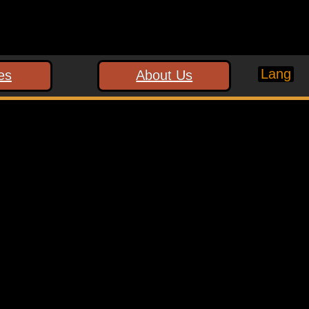
Lang
es
About Us