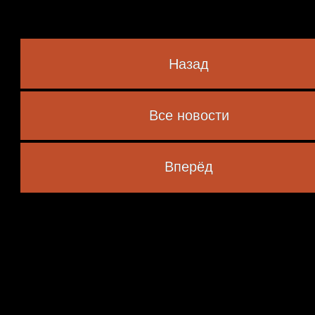
Назад
Все новости
 marked
*
Вперёд