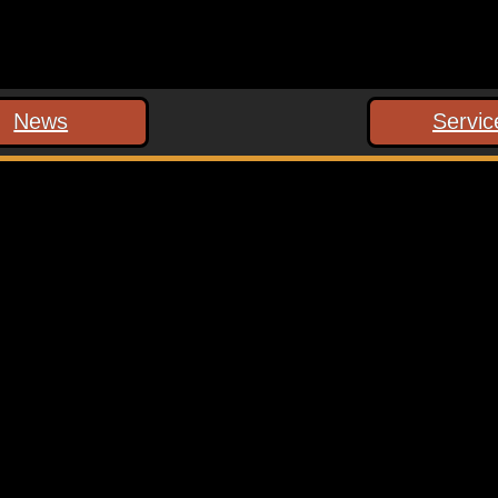
News
Servic
 marked
*
ext time I comment.