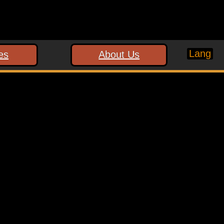
Lang
es
About Us