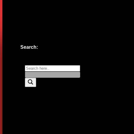
Website
Save my name, email, and website in this browser for the n
Search: