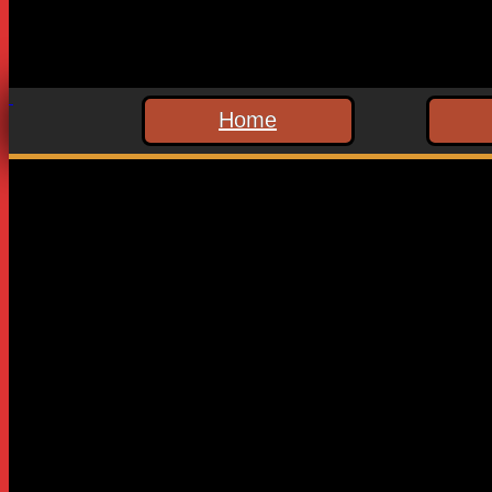
Home
Leave a Reply
Your email address will not be published.
Required fields are
Comment
*
Name
*
Email
*
Website
Save my name, email, and website in this browser for the n