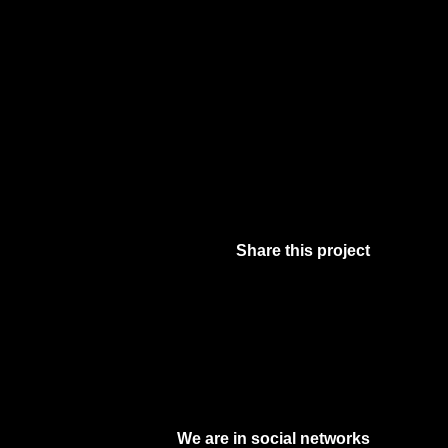
Share this project
Facebook
Twitter
Pinterest
Digg
We are in social networks