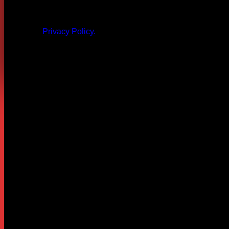
All products and other content posted here are the 
Privacy Policy.
Leave a Reply
Your email address will not be published.
Required fields are
Comment
*
Name
*
Email
*