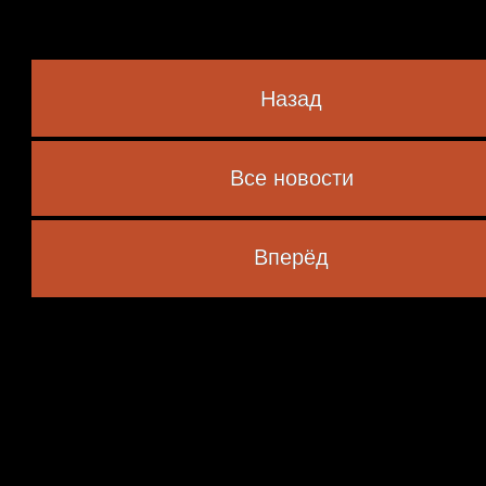
Назад
Все новости
 marked
*
Вперёд