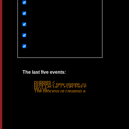
Uncategorized
Ивенты
Мультимедиа
Новости
Статьи
The last five events:
Bubbles 2
Bubbles 2 new update 2019
BUY OR GET FOR FREE
MUSIC
The process of creating a tank ride sound
Woodlime © - 2018. All rights reserved.