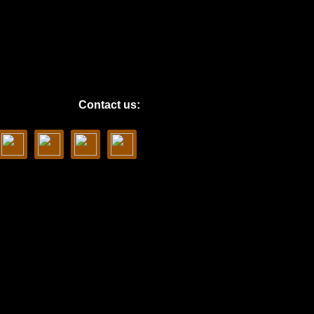
Contact us: