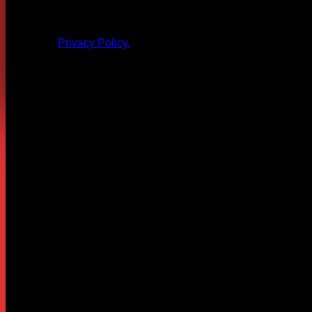
All products and other content posted here are the 
Privacy Policy.
Leave a Reply
Your email address will not be published.
Required fields are
Comment
*
Name
*
Email
*