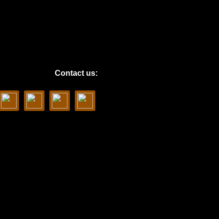
Contact us: