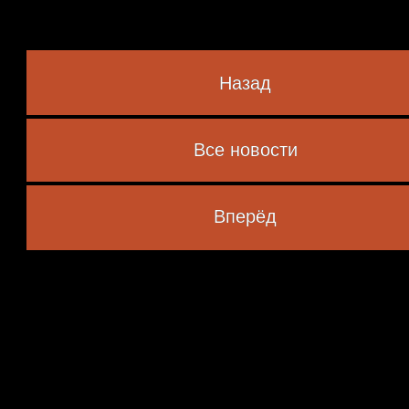
Назад
Все новости
 marked
*
Вперёд