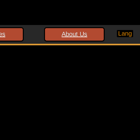
Lang
es
About Us