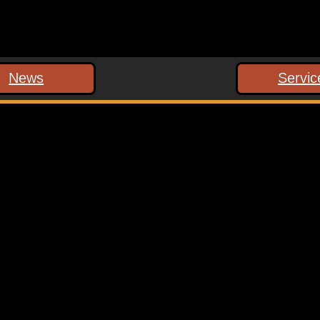
News
Servic
 marked
*
ext time I comment.