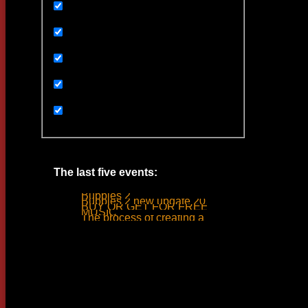
Uncategorized
Ивенты
Мультимедиа
Новости
Статьи
The last five events:
Bubbles 2
Bubbles 2 new update 2019
BUY OR GET FOR FREE
MUSIC
The process of creating a tank ride sound
Woodlime © - 2018. All rights reserved.