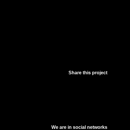
Share this project
Facebook
Twitter
Pinterest
Digg
We are in social networks