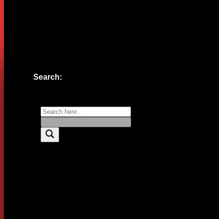
Website
Save my name, email, and website in this browser for the n
Search: