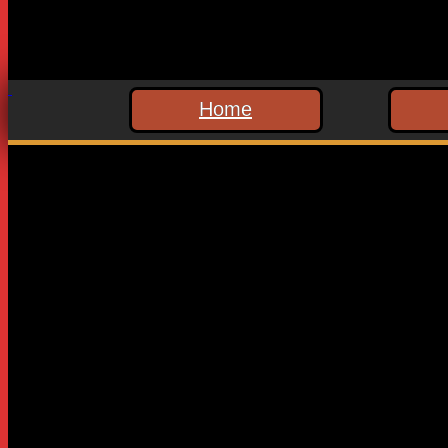
Home
Leave a Reply
Your email address will not be published.
Required fields are
Comment
*
Name
*
Email
*
Website
Save my name, email, and website in this browser for the n