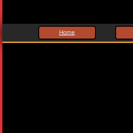
Home
Leave a Reply
Your email address will not be published.
Required fields are
Comment
*
Name
*
Email
*
Website
Save my name, email, and website in this browser for the n