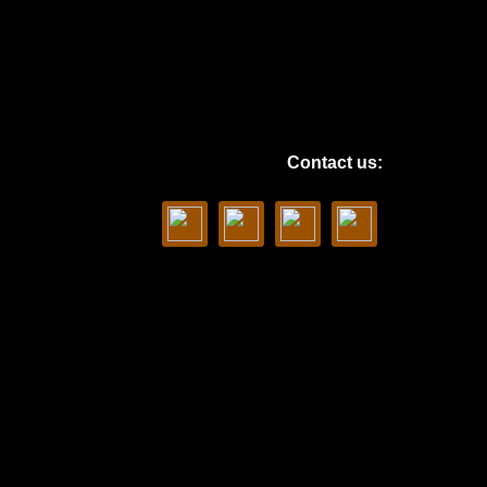
Contact us: