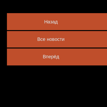
Назад
Lim
Все новости
 marked
*
Вперёд