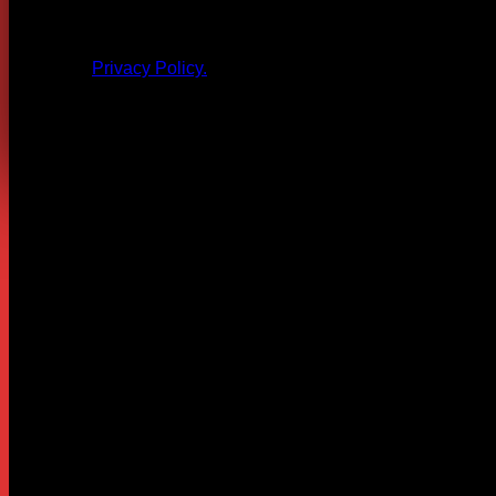
All products and other content posted here are the 
Privacy Policy.
Leave a Reply
Your email address will not be published.
Required fields are
Comment
*
Name
*
Email
*