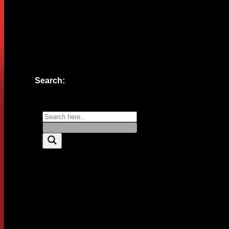
Website
Save my name, email, and website in this browser for the n
Search: