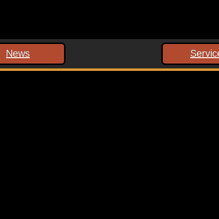
News
Servic
 marked
*
ext time I comment.