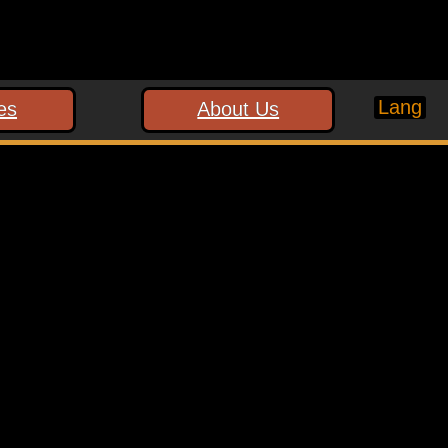
Lang
es
About Us