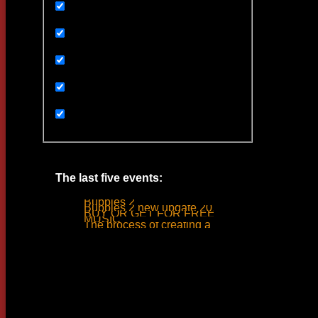
Uncategorized
Ивенты
Мультимедиа
Новости
Статьи
The last five events:
Bubbles 2
Bubbles 2 new update 2019
BUY OR GET FOR FREE
MUSIC
The process of creating a tank ride sound
Woodlime © - 2018. All rights reserved.