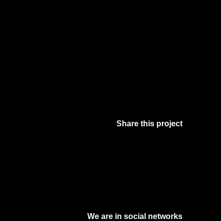
Share this project
Facebook
Twitter
Pinterest
Digg
We are in social networks