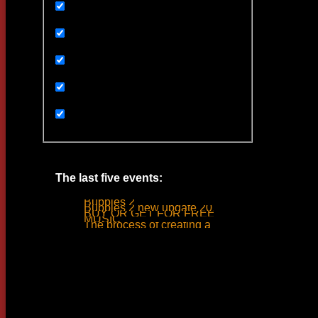
Uncategorized
Ивенты
Мультимедиа
Новости
Статьи
The last five events:
Bubbles 2
Bubbles 2 new update 2019
BUY OR GET FOR FREE
MUSIC
The process of creating a tank ride sound
Woodlime © - 2018. All rights reserved.