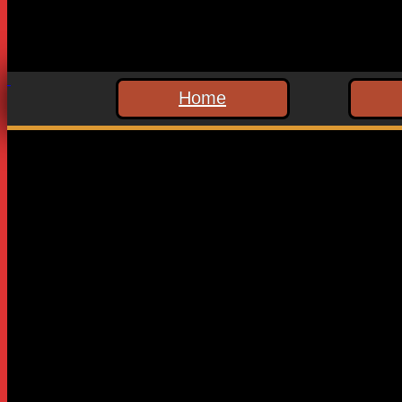
Home
Leave a Reply
Your email address will not be published.
Required fields are
Comment
*
Name
*
Email
*
Website
Save my name, email, and website in this browser for the n