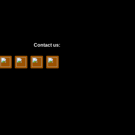
Contact us: