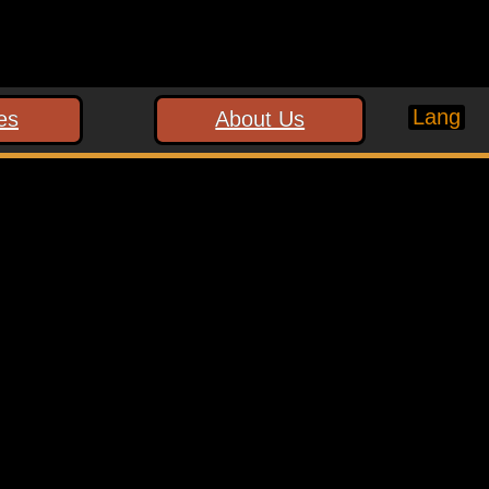
Lang
es
About Us