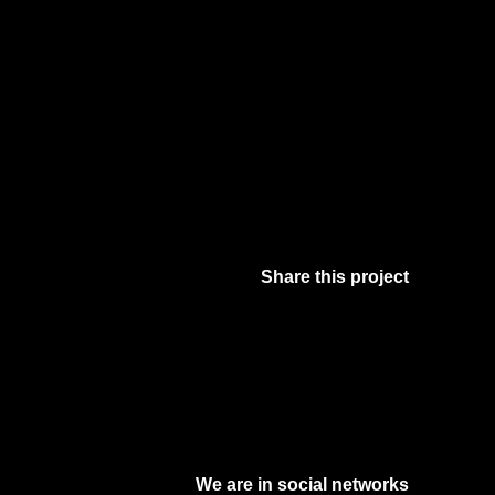
Share this project
Facebook
Twitter
Pinterest
Digg
We are in social networks