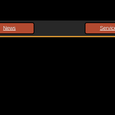
News
Servic
 marked
*
ext time I comment.