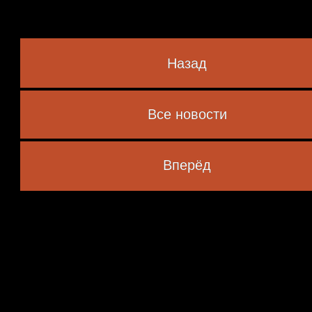
Назад
Все новости
 marked
*
Вперёд