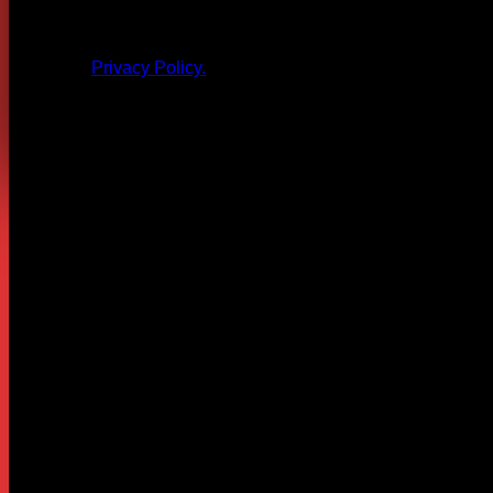
All products and other content posted here are the 
Privacy Policy.
Leave a Reply
Your email address will not be published.
Required fields are
Comment
*
Name
*
Email
*