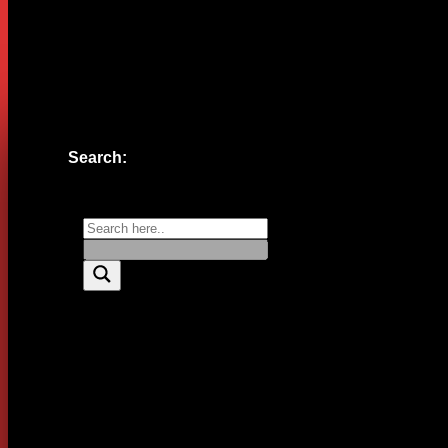
Website
Save my name, email, and website in this browser for the n
Search: